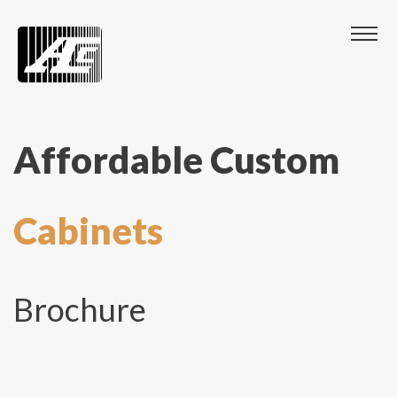
Affordable Custom
Cabinets
Brochure