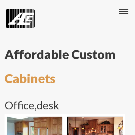
Affordable Custom
Cabinets
Office,desk