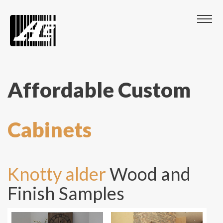
Affordable Custom
Cabinets
Knotty alder
Wood and
Finish Samples