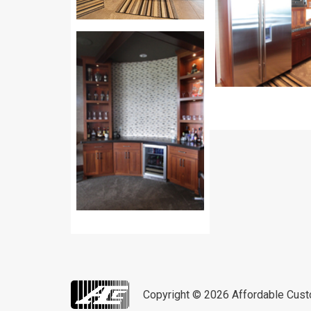
Copyright © 2026
Affordable Cus