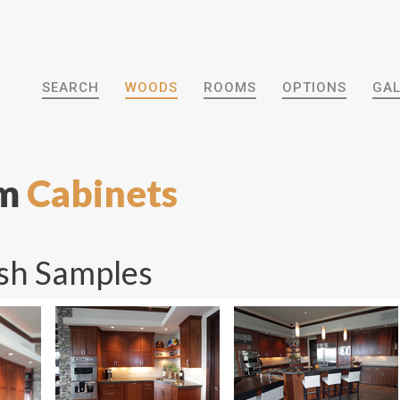
SEARCH
WOODS
ROOMS
OPTIONS
GAL
om
Cabinets
sh Samples