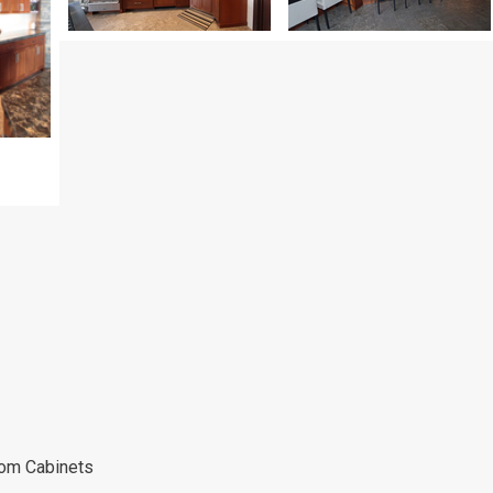
tom Cabinets