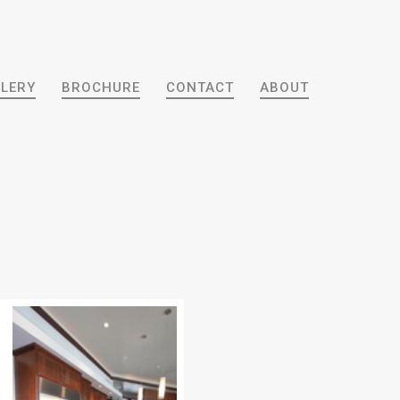
LERY
BROCHURE
CONTACT
ABOUT