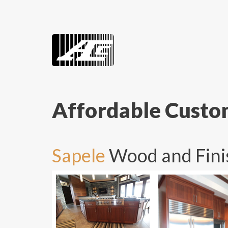
Affordable Cust
Sapele
Wood and Fini