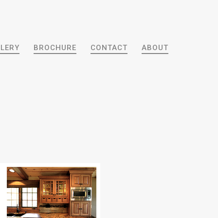
LERY
BROCHURE
CONTACT
ABOUT