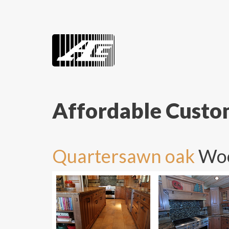
Affordable Cust
Quartersawn oak
Woo