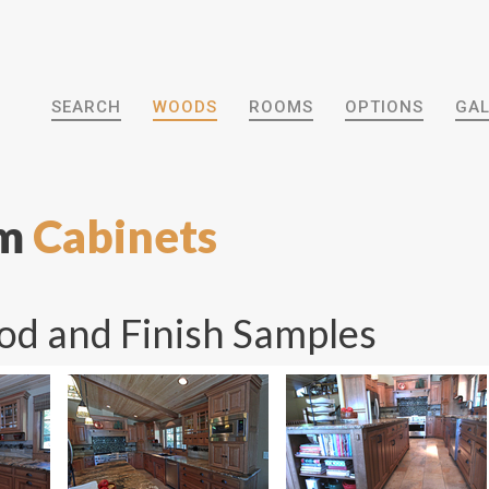
SEARCH
WOODS
ROOMS
OPTIONS
GAL
om
Cabinets
d and Finish Samples