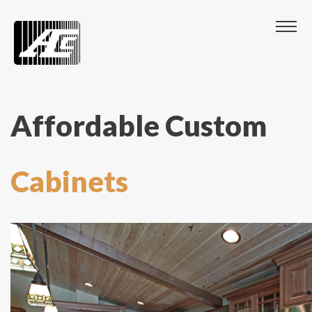
Affordable Custom
Cabinets