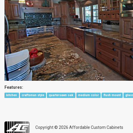
Features:
kitchen
craftsman style
quartersawn oak
medium color
flush mount
glas
Copyright © 2026
Affordable Custom Cabinets